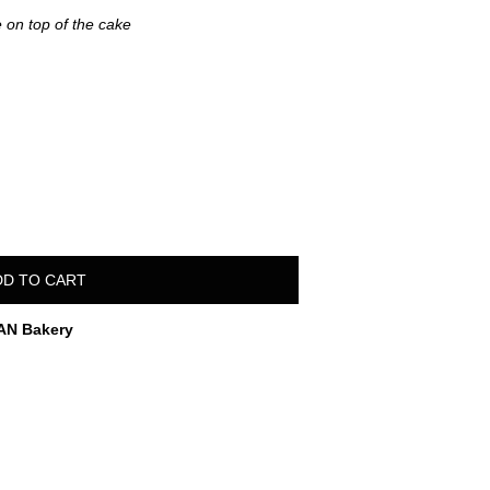
 on top of the cake
DD TO CART
AN Bakery