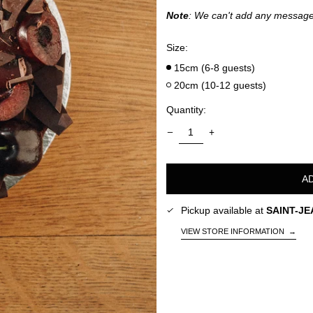
Note
: We can't add any message
Size:
15cm (6-8 guests)
20cm (10-12 guests)
Quantity:
A
Pickup available at
SAINT-JE
VIEW STORE INFORMATION
→