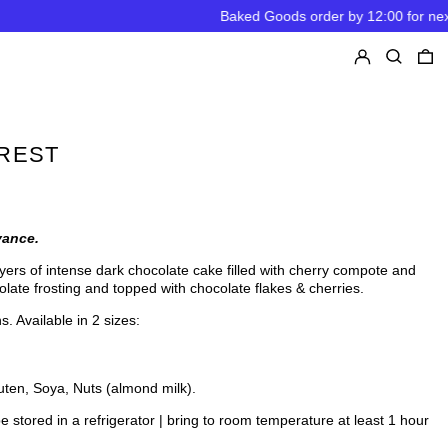
Baked Goods order by 12:00 for next day Pickup
Log in
Search
0
OREST
vance.
ers of intense dark chocolate cake filled with
cherry compote and
colate frosting and topped with chocolate flakes & cherries.
s. Available in 2 sizes:
uten, Soya, Nuts (almond milk).
e stored in a refrigerator | bring to room temperature at least 1 hour