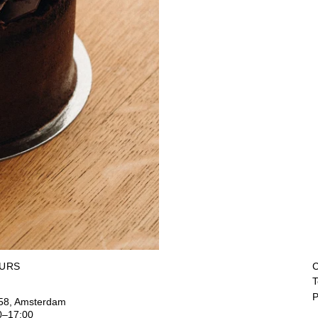
URS
C
T
P
158, Amsterdam
0–17:00