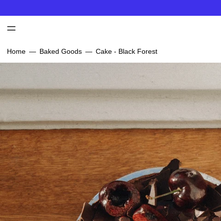
MENU
Home
—
Baked Goods
—
Cake - Black Forest