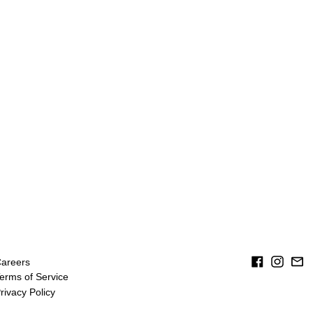
Facebook
Instag
Em
areers
erms of Service
rivacy Policy