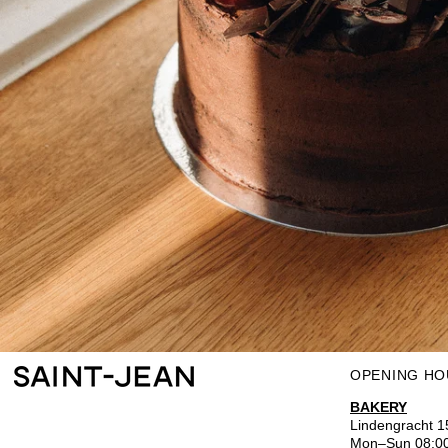
OPENING HO
BAKERY
Lindengracht 
Mon–Sun 08:0