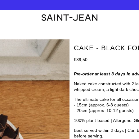
CAKE - BLACK F
Regular
€39,50
price
Pre-order at least 3 days in ad
Naked cake constructed with 2 lay
whipped cream
, a light dark cho
The ultimate cake for all occasion
- 15cm (approx. 6-8 guests)
- 20cm (approx. 10-12 guests)
100% plant-based | Allergens: Gl
Best served within 2 days | Can b
before serving.