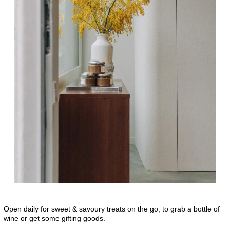
Open daily for sweet & savoury treats on the go, to grab a bottle of
wine or get some gifting goods.