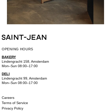
OPENING HOURS
BAKERY
Lindengracht 158, Amsterdam
Mon–Sun 08:00–17:00
DELI
Lindengracht 99, Amsterdam
Mon–Sun 08:00–17:00
Careers
Terms of Service
Privacy Policy