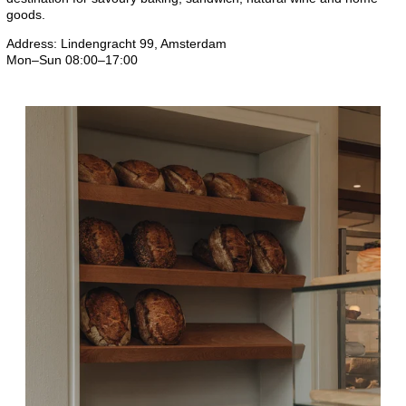
goods.
Address: Lindengracht 99, Amsterdam
Mon–Sun 08:00–17:00