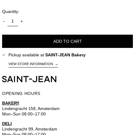
Quantity:
ADD TO CART
Pickup available at
SAINT-JEAN Bakery
VIEW STORE INFORMATION
→
OPENING HOURS
BAKERY
Lindengracht 158, Amsterdam
Mon–Sun 08:00–17:00
DELI
Lindengracht 99, Amsterdam
Mon–Sun 08:00–17:00