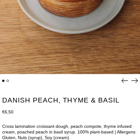
Previou
Ne
slide
sli
DANISH PEACH, THYME & BASIL
Regular
€6,50
price
Cross lamination croissant dough,
peach compote, thyme infused
cream, poached peach in basil syrup
.
100% plant-based | Allergens:
Gluten, Nuts (syrup), Soy (cream).