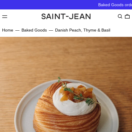
Baked Goods order 
MENU
Search
0
Home
—
Baked Goods
—
Danish Peach, Thyme & Basil