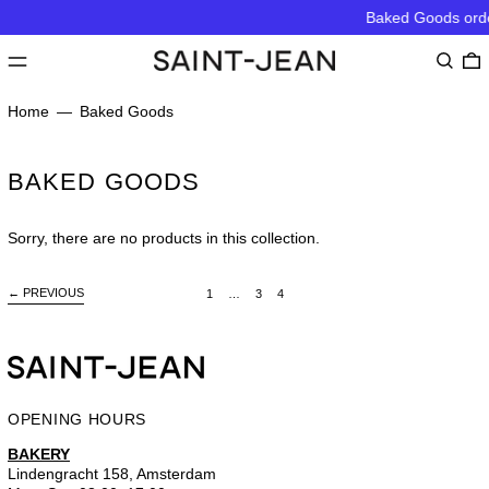
Baked Goods order
MENU
Search
0
Home
—
Baked Goods
BAKED GOODS
Sorry, there are no products in this collection.
←
PREVIOUS
page
page
page
page
1
…
3
4
OPENING HOURS
BAKERY
Lindengracht 158, Amsterdam