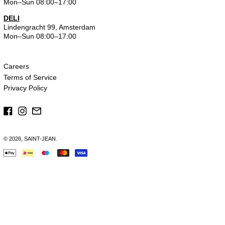
Mon–Sun 08:00–17:00
DELI
Lindengracht 99, Amsterdam
Mon–Sun 08:00–17:00
Careers
Terms of Service
Privacy Policy
Facebook
Instagram
Email
© 2026,
SAINT-JEAN
.
Payment
methods