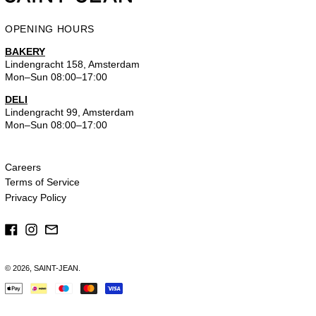
OPENING HOURS
BAKERY
Lindengracht 158, Amsterdam
Mon–Sun 08:00–17:00
DELI
Lindengracht 99, Amsterdam
Mon–Sun 08:00–17:00
Careers
Terms of Service
Privacy Policy
Facebook
Instagram
Email
© 2026,
SAINT-JEAN
.
Payment
methods