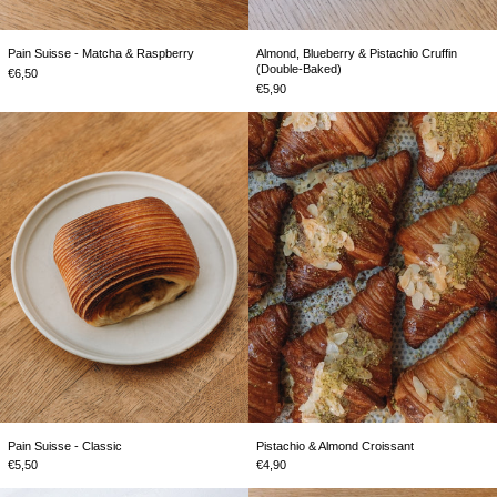
Almond, Blueberry & Pistachio Cruffin
Pain Suisse - Matcha & Raspberry
(Double-Baked)
€6,50
€5,90
Pain
Pistachio
Suisse
&
-
Almond
Classic
Croissant
Pain Suisse - Classic
Pistachio & Almond Croissant
€5,50
€4,90