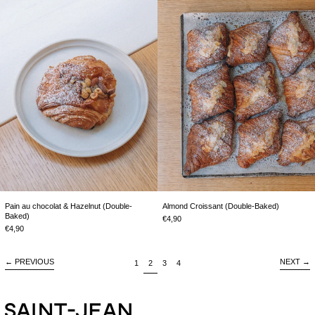
Pain
Almond
au
Croissant
chocolat
(Double-
&
Baked)
Hazelnut
(Double-
Baked)
Pain au chocolat & Hazelnut (Double-
Almond Croissant (Double-Baked)
Baked)
€4,90
€4,90
←
PREVIOUS
NEXT
→
page
page
page
page
1
2
3
4